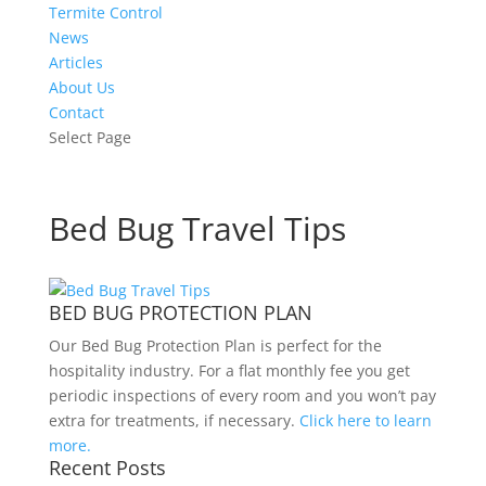
Termite Control
News
Articles
About Us
Contact
Select Page
Bed Bug Travel Tips
BED BUG PROTECTION PLAN
Our Bed Bug Protection Plan is perfect for the
hospitality industry. For a flat monthly fee you get
periodic inspections of every room and you won’t pay
extra for treatments, if necessary.
Click here to learn
more.
Recent Posts