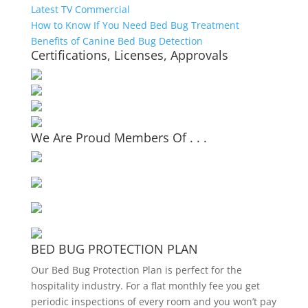
Latest TV Commercial
How to Know If You Need Bed Bug Treatment
Benefits of Canine Bed Bug Detection
Certifications, Licenses, Approvals
We Are Proud Members Of . . .
BED BUG PROTECTION PLAN
Our Bed Bug Protection Plan is perfect for the
hospitality industry. For a flat monthly fee you get
periodic inspections of every room and you won’t pay