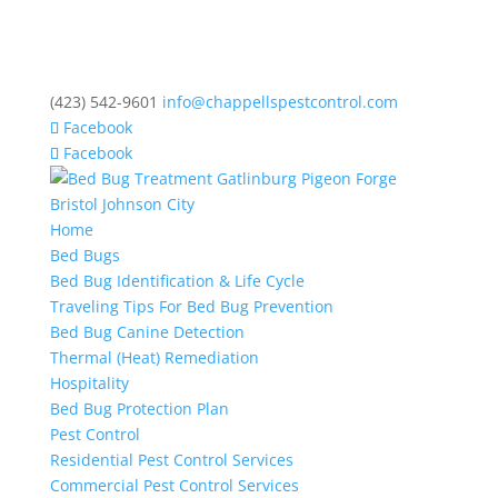
(423) 542-9601
info@chappellspestcontrol.com
Facebook
Facebook
Home
Bed Bugs
Bed Bug Identification & Life Cycle
Traveling Tips For Bed Bug Prevention
Bed Bug Canine Detection
Thermal (Heat) Remediation
Hospitality
Bed Bug Protection Plan
Pest Control
Residential Pest Control Services
Commercial Pest Control Services