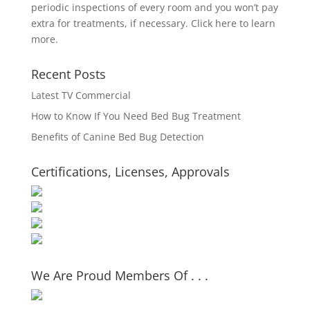
periodic inspections of every room and you won’t pay
extra for treatments, if necessary.
Click here to learn
more.
Recent Posts
Latest TV Commercial
How to Know If You Need Bed Bug Treatment
Benefits of Canine Bed Bug Detection
Certifications, Licenses, Approvals
We Are Proud Members Of . . .