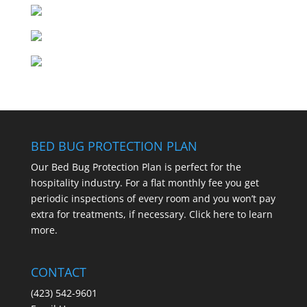
BED BUG PROTECTION PLAN
Our Bed Bug Protection Plan is perfect for the
hospitality industry. For a flat monthly fee you get
periodic inspections of every room and you won’t pay
extra for treatments, if necessary.
Click here to learn
more.
CONTACT
(423) 542-9601