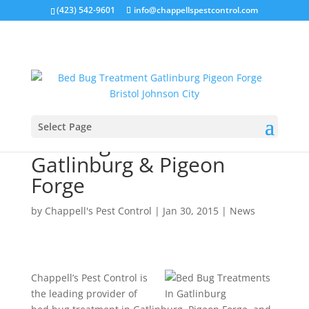
(423) 542-9601
info@chappellspestcontrol.com
Select Page
Bed Bug Treatment In
Gatlinburg & Pigeon
Forge
by
Chappell's Pest Control
|
Jan 30, 2015
|
News
Chappell’s Pest Control is
the leading provider of