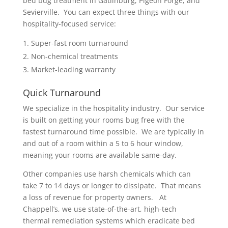
bed bug treatment in Gatlinburg, Pigeon Forge, and
Sevierville. You can expect three things with our
hospitality-focused service:
Super-fast room turnaround
Non-chemical treatments
Market-leading warranty
Quick Turnaround
We specialize in the hospitality industry. Our service
is built on getting your rooms bug free with the
fastest turnaround time possible. We are typically in
and out of a room within a 5 to 6 hour window,
meaning your rooms are available same-day.
Other companies use harsh chemicals which can
take 7 to 14 days or longer to dissipate. That means
a loss of revenue for property owners. At
Chappell’s, we use state-of-the-art, high-tech
thermal remediation systems which eradicate bed