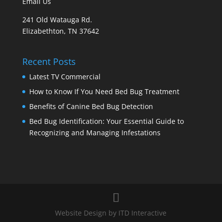
Email Us
241 Old Watauga Rd.
Elizabethton, TN 37642
Recent Posts
Latest TV Commercial
How to Know If You Need Bed Bug Treatment
Benefits of Canine Bed Bug Detection
Bed Bug Identification: Your Essential Guide to
Recognizing and Managing Infestations
Website Design by ITD Interactive