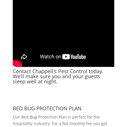
Contact Chappell’s Pest Control today
.
We’ll make sure you and your guests
sleep well at night.
BED BUG PROTECTION PLAN
Our Bed Bug Protection Plan is perfect for the
hospitality industry. For a flat monthly fee you get