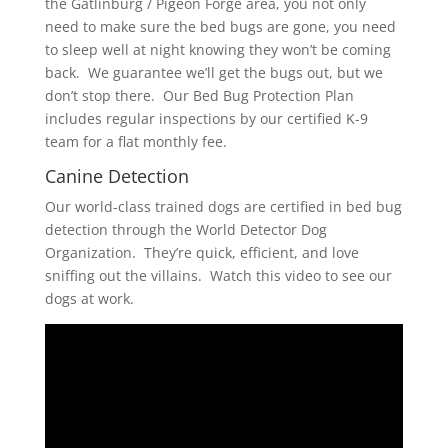
the Gatlinburg / Pigeon Forge area, you not only
need to make sure the bed bugs are gone, you need
to sleep well at night knowing they won’t be coming
back. We guarantee we’ll get the bugs out, but we
don’t stop there. Our Bed Bug Protection Plan
includes regular inspections by our certified K-9
team for a flat monthly fee.
Canine Detection
Our world-class trained dogs are certified in bed bug
detection through the World Detector Dog
Organization. They’re quick, efficient, and love
sniffing out the villains. Watch this video to see our
dogs at work.