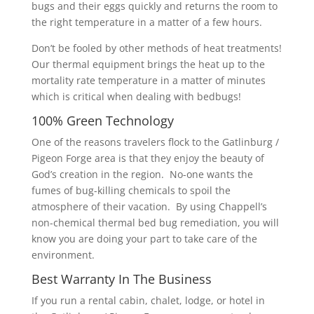
bugs and their eggs quickly and returns the room to
the right temperature in a matter of a few hours.
Don’t be fooled by other methods of heat treatments!
Our thermal equipment brings the heat up to the
mortality rate temperature in a matter of minutes
which is critical when dealing with bedbugs!
100% Green Technology
One of the reasons travelers flock to the Gatlinburg /
Pigeon Forge area is that they enjoy the beauty of
God’s creation in the region. No-one wants the
fumes of bug-killing chemicals to spoil the
atmosphere of their vacation. By using Chappell’s
non-chemical thermal bed bug remediation, you will
know you are doing your part to take care of the
environment.
Best Warranty In The Business
If you run a rental cabin, chalet, lodge, or hotel in