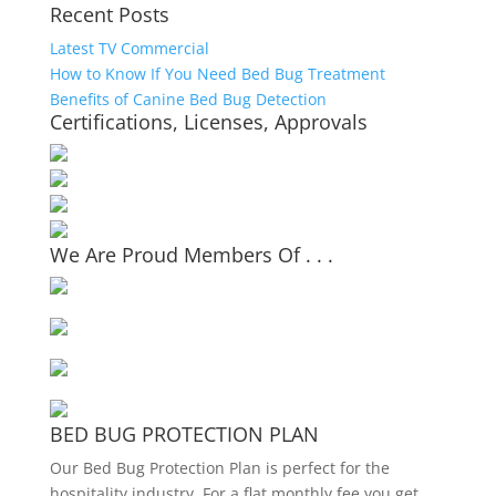
Recent Posts
Latest TV Commercial
How to Know If You Need Bed Bug Treatment
Benefits of Canine Bed Bug Detection
Certifications, Licenses, Approvals
We Are Proud Members Of . . .
BED BUG PROTECTION PLAN
Our Bed Bug Protection Plan is perfect for the
hospitality industry. For a flat monthly fee you get