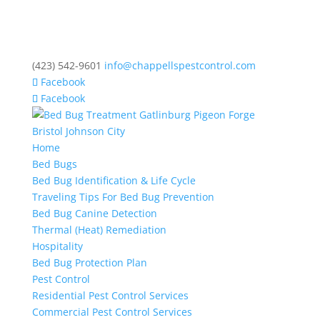
(423) 542-9601
info@chappellspestcontrol.com
Facebook
Facebook
Home
Bed Bugs
Bed Bug Identification & Life Cycle
Traveling Tips For Bed Bug Prevention
Bed Bug Canine Detection
Thermal (Heat) Remediation
Hospitality
Bed Bug Protection Plan
Pest Control
Residential Pest Control Services
Commercial Pest Control Services