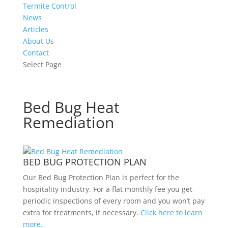
Termite Control
News
Articles
About Us
Contact
Select Page
Bed Bug Heat
Remediation
BED BUG PROTECTION PLAN
Our Bed Bug Protection Plan is perfect for the
hospitality industry. For a flat monthly fee you get
periodic inspections of every room and you won’t pay
extra for treatments, if necessary.
Click here to learn
more.